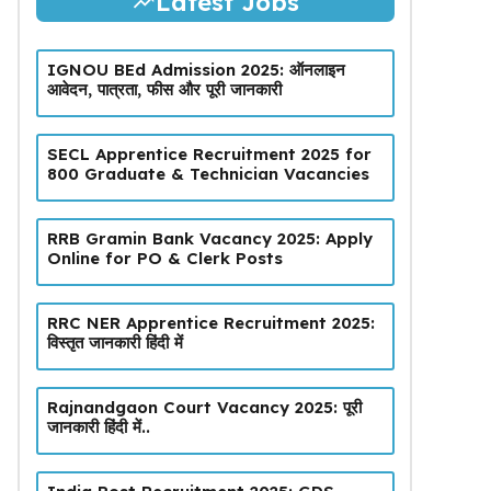
Latest Jobs
IGNOU BEd Admission 2025: ऑनलाइन
आवेदन, पात्रता, फीस और पूरी जानकारी
SECL Apprentice Recruitment 2025 for
800 Graduate & Technician Vacancies
RRB Gramin Bank Vacancy 2025: Apply
Online for PO & Clerk Posts
RRC NER Apprentice Recruitment 2025:
विस्तृत जानकारी हिंदी में
Rajnandgaon Court Vacancy 2025: पूरी
जानकारी हिंदी में..