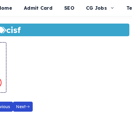
Home
Admit Card
SEO
CG Jobs
T
cisf
vious
Next