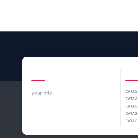
ABOUT US
CA
CATAG
your title
CATAG
CATAG
CATAG
CATAG