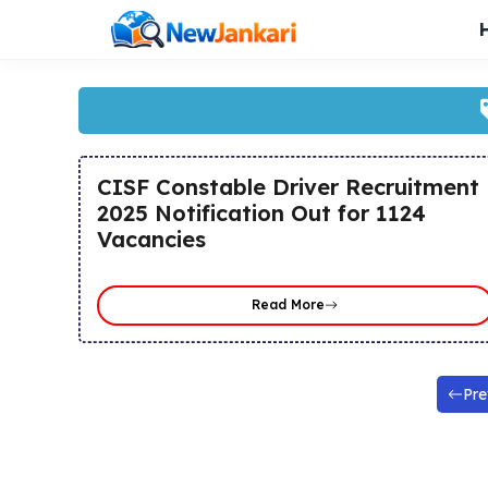
Skip
to
content
CISF Constable Driver Recruitment
2025 Notification Out for 1124
Vacancies
Read More
Pre