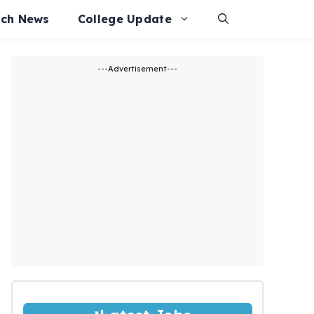
ech News
College Update
---Advertisement---