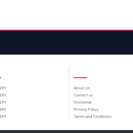
TEGORIES
QUICK LINKS
ERY
About Us
ERY
Contact us
ERY
Disclaimer
ERY
Privacy Policy
ERY
Terms and Conditions