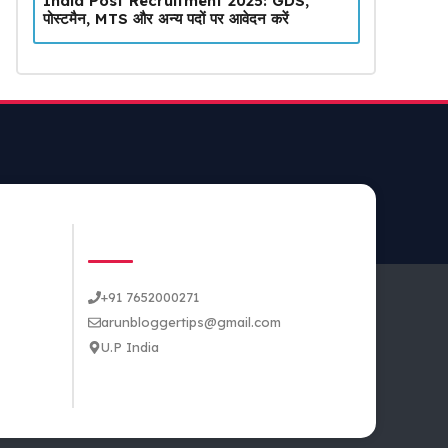
India Post Recruitment 2025: GDS,
पोस्टमैन, MTS और अन्य पदों पर आवेदन करें
CONTACT US
+91 7652000271
arunbloggertips@gmail.com
U.P India